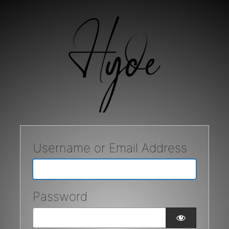
Username or Email Address
Password