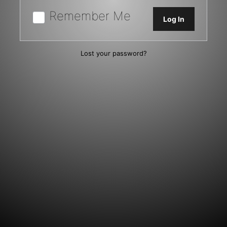
Remember Me
Lost your password?