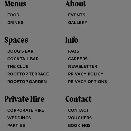
Menus
About
FOOD
EVENTS
DRINKS
GALLERY
Spaces
Info
DOUG’S BAR
FAQS
COCKTAIL BAR
CAREERS
THE CLUB
NEWSLETTER
ROOFTOP TERRACE
PRIVACY POLICY
ROOFTOP GARDEN
PRIVACY OPTIONS
Private Hire
Contact
CORPORATE HIRE
CONTACT
WEDDINGS
VOUCHERS
PARTIES
BOOKINGS