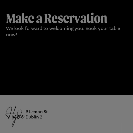
Make a Reservation
We look forward to welcoming you. Book your table
now!
9 Lemon St
Dublin 2