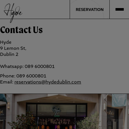
RESERVATION
Contact Us
Hyde
9 Lemon St,
Dublin 2
Whatsapp: 089 6000801
Phone: 089 6000801
Email:
reservations@hydedublin.com