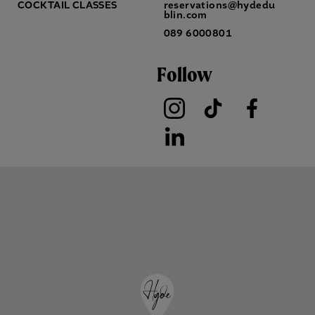
COCKTAIL CLASSES
reservations@hydedu
blin.com
089 6000801
Follow