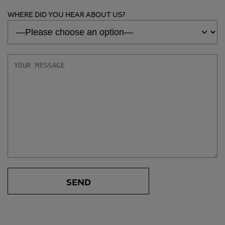
WHERE DID YOU HEAR ABOUT US?