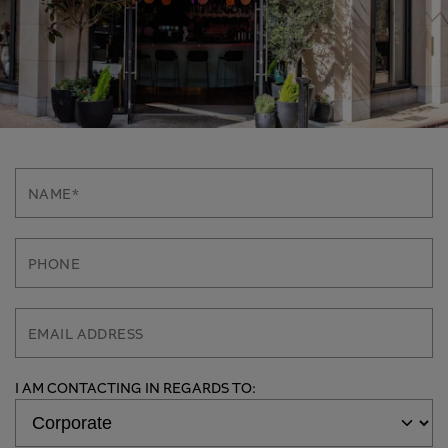
I AM CONTACTING IN REGARDS TO: