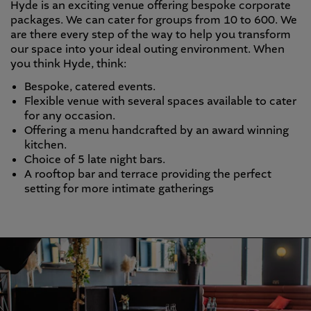
Hyde is an exciting venue offering bespoke corporate
packages. We can cater for groups from 10 to 600. We
are there every step of the way to help you transform
our space into your ideal outing environment. When
you think Hyde, think:
Bespoke, catered events.
Flexible venue with several spaces available to cater
for any occasion.
Offering a menu handcrafted by an award winning
kitchen.
Choice of 5 late night bars.
A rooftop bar and terrace providing the perfect
setting for more intimate gatherings