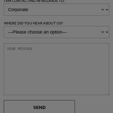
I AM CONTACTING IN REGARDS TO:
WHERE DID YOU HEAR ABOUT US?