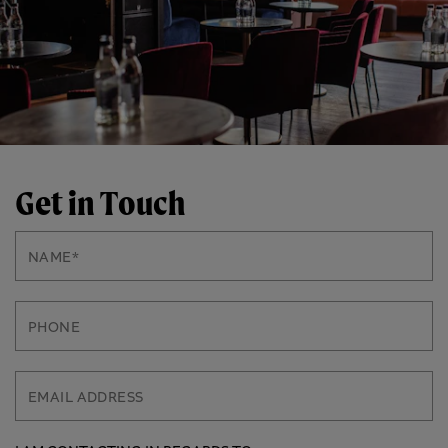
Get in Touch