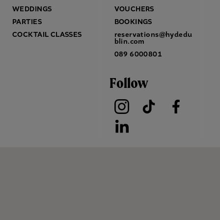
WEDDINGS
VOUCHERS
PARTIES
BOOKINGS
COCKTAIL CLASSES
reservations@hydedu
blin.com
089 6000801
Follow