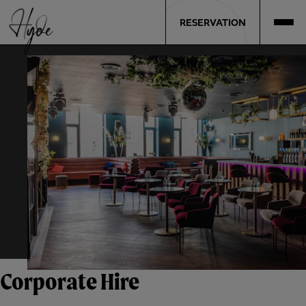
RESERVATION
Corporate Hire