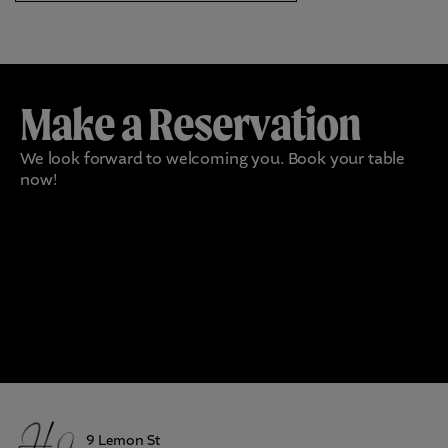
Make a Reservation
We look forward to welcoming you. Book your table
now!
9 Lemon St