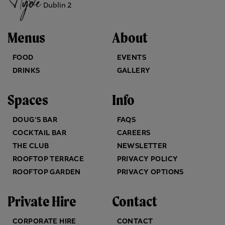
Dublin 2
Menus
About
FOOD
EVENTS
DRINKS
GALLERY
Spaces
Info
DOUG’S BAR
FAQS
COCKTAIL BAR
CAREERS
THE CLUB
NEWSLETTER
ROOFTOP TERRACE
PRIVACY POLICY
ROOFTOP GARDEN
PRIVACY OPTIONS
Private Hire
Contact
CORPORATE HIRE
CONTACT