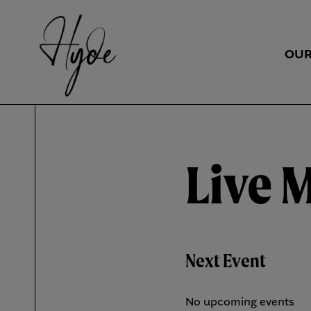
OUR
Live 
Next Event
No upcoming events