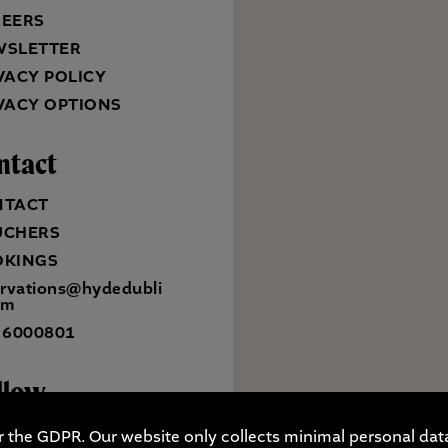
REERS
WSLETTER
VACY POLICY
VACY OPTIONS
ntact
NTACT
UCHERS
OKINGS
ervations@hydedubli
om
 6000801
llow
r the GDPR. Our website only collects minimal personal data