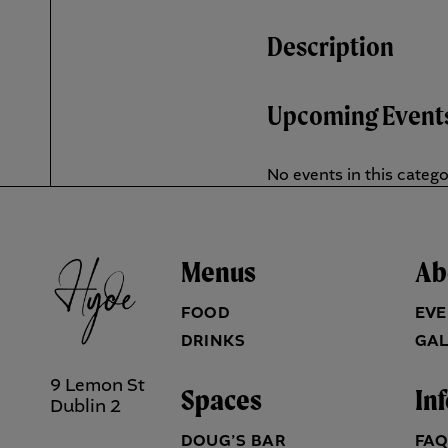
Description
Upcoming Event
No events in this categ
Menus
Ab
FOOD
EVE
DRINKS
GAL
9 Lemon St
Spaces
In
Dublin 2
DOUG’S BAR
FA