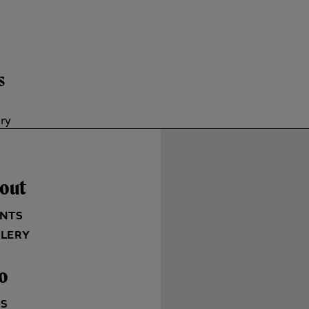
s
ory
out
NTS
LERY
fo
QS