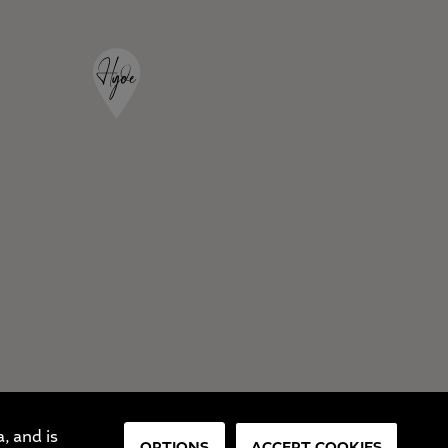
, and is
OPTIONS
ACCEPT COOKIES