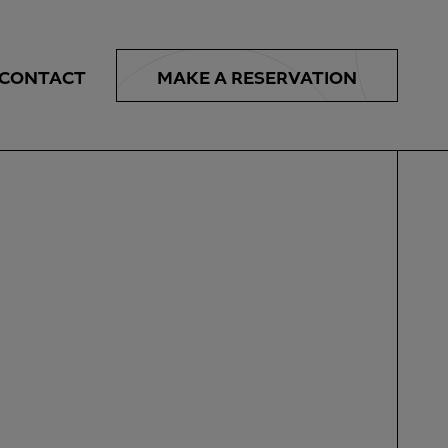
MAKE A
RESERVATION
CONTACT