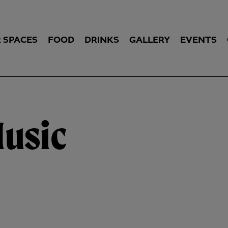
 SPACES
FOOD
DRINKS
GALLERY
EVENTS
Music