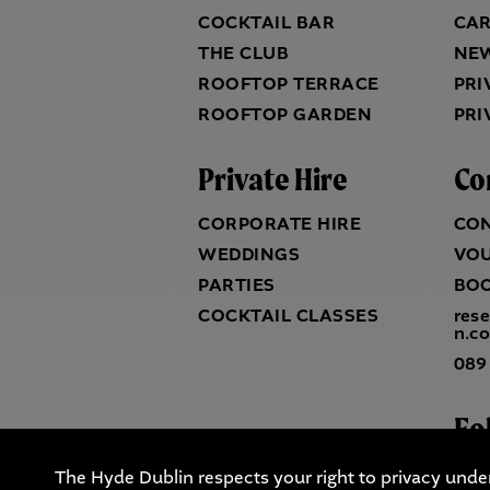
COCKTAIL BAR
CA
THE CLUB
NE
ROOFTOP TERRACE
PRI
ROOFTOP GARDEN
PRI
Private Hire
Co
CORPORATE HIRE
CO
WEDDINGS
VO
PARTIES
BO
COCKTAIL CLASSES
res
n.c
089
Fo
The Hyde Dublin respects your right to privacy unde