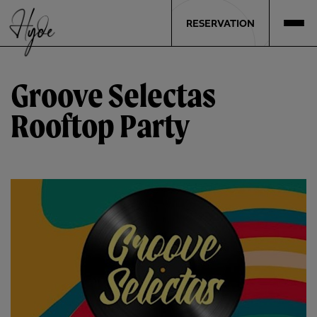
RESERVATION
Groove Selectas
Rooftop Party