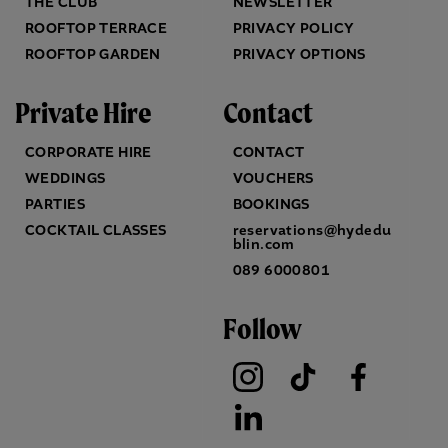
THE CLUB
NEWSLETTER
ROOFTOP TERRACE
PRIVACY POLICY
ROOFTOP GARDEN
PRIVACY OPTIONS
Private Hire
Contact
CORPORATE HIRE
CONTACT
WEDDINGS
VOUCHERS
PARTIES
BOOKINGS
COCKTAIL CLASSES
reservations@hydedu
blin.com
089 6000801
Follow