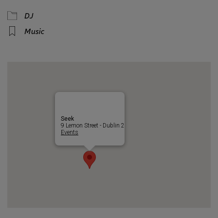
DJ
Music
Seek
9 Lemon Street - Dublin 2
Events