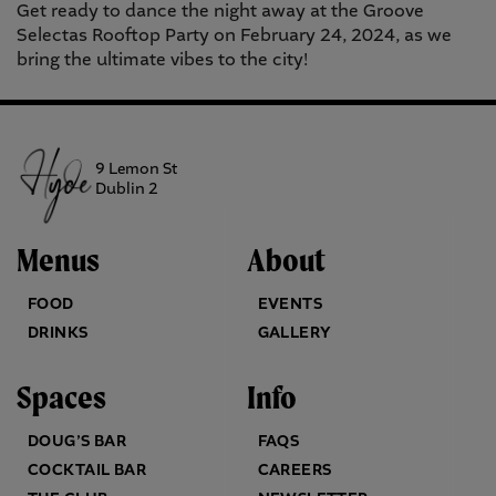
Get ready to dance the night away at the Groove
Selectas Rooftop Party on February 24, 2024, as we
bring the ultimate vibes to the city!
9 Lemon St
Dublin 2
Menus
About
FOOD
EVENTS
DRINKS
GALLERY
Spaces
Info
DOUG’S BAR
FAQS
COCKTAIL BAR
CAREERS