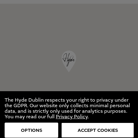
The Hyde Dublin respects your right to privacy under
the GDPR. Our website only collects minimal personal
data, and is strictly only used for analytics purposes.
You may read our full
Privacy Policy
.
OPTIONS
ACCEPT COOKIES