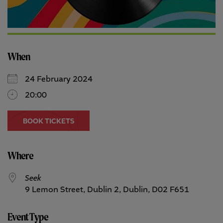
When
24 February 2024
20:00
BOOK TICKETS
Where
Seek
9 Lemon Street, Dublin 2, Dublin, D02 F651
Event Type