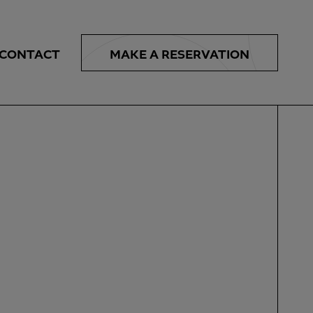
MAKE A
RESERVATION
CONTACT