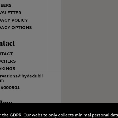
REERS
WSLETTER
VACY POLICY
VACY OPTIONS
ntact
NTACT
UCHERS
OKINGS
ervations@hydedubli
om
 6000801
llow
r the GDPR. Our website only collects minimal personal data