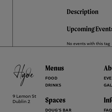
Description
Upcoming Event
No events with this tag
Menus
Ab
FOOD
EVE
DRINKS
GAL
9 Lemon St
Spaces
In
Dublin 2
DOUG’S BAR
FA