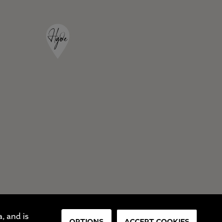
, and is
OPTIONS
ACCEPT COOKIES