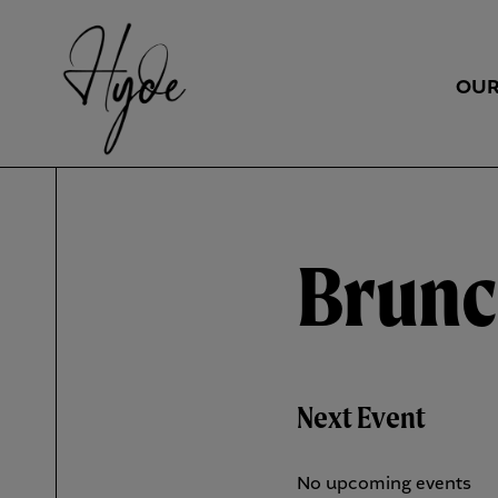
OUR
Brun
Next Event
No upcoming events