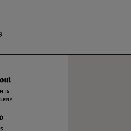
s
out
NTS
LERY
fo
QS