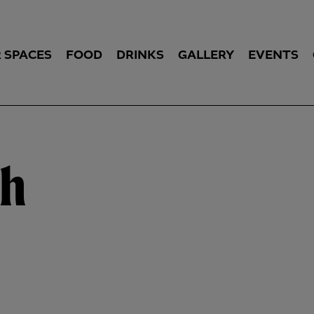
 SPACES
FOOD
DRINKS
GALLERY
EVENTS
ch