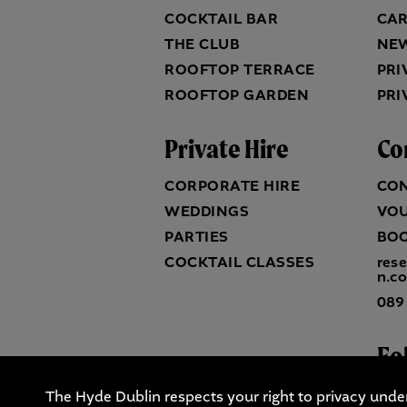
COCKTAIL BAR
CA
THE CLUB
NE
ROOFTOP TERRACE
PRI
ROOFTOP GARDEN
PRI
Private Hire
Co
CORPORATE HIRE
CO
WEDDINGS
VO
PARTIES
BO
COCKTAIL CLASSES
res
n.c
089
Fo
The Hyde Dublin respects your right to privacy unde