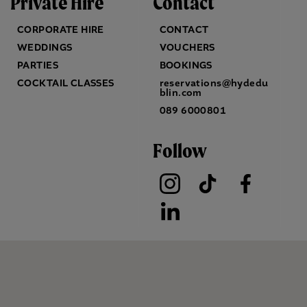
Private Hire
Contact
CORPORATE HIRE
CONTACT
WEDDINGS
VOUCHERS
PARTIES
BOOKINGS
COCKTAIL CLASSES
reservations@hydedu
blin.com
089 6000801
Follow