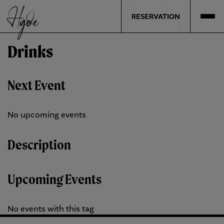
RESERVATION
Drinks
Next Event
No upcoming events
Description
Upcoming Events
No events with this tag