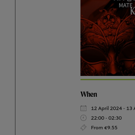
When
12 April 2024 - 1
22:00 - 02:30
From €9.55