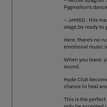
– Nicole Spagnol : 
Pygmalion’s dance
– JAMSD : this mas
stage,be ready to 
Here, there’s no r
emotional music in
When you leave, y
sound.
Hyde Club become
chance to heal an
This is the perfec
only be accepted u