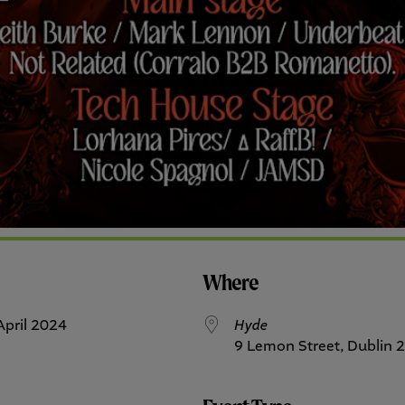
Where
3 April 2024
Hyde
9 Lemon Street, Dublin 2