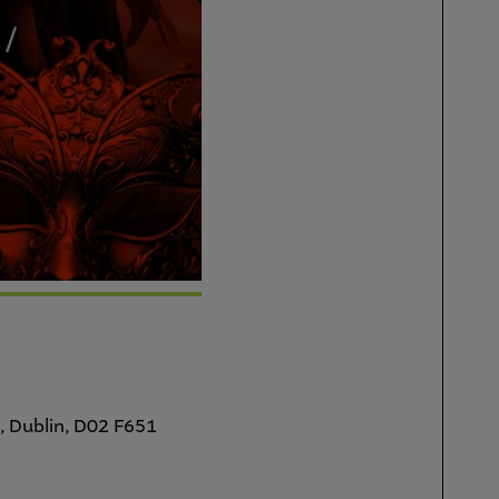
, Dublin, D02 F651