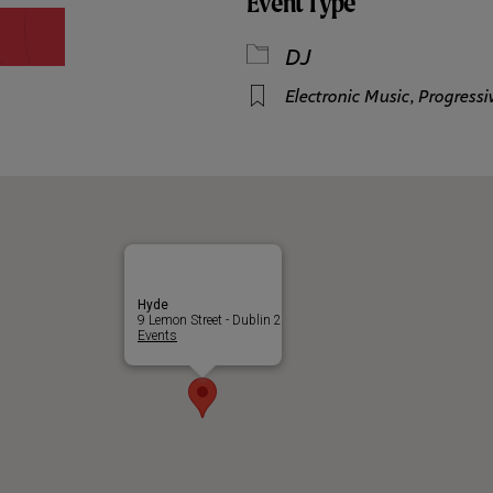
Event Type
DJ
Electronic Music
,
Progress
Hyde
9 Lemon Street - Dublin 2
Events