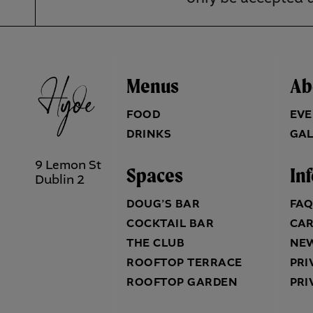
Menus
Ab
FOOD
EVE
DRINKS
GAL
9 Lemon St
Spaces
In
Dublin 2
DOUG’S BAR
FA
COCKTAIL BAR
CA
THE CLUB
NE
ROOFTOP TERRACE
PRI
ROOFTOP GARDEN
PRI