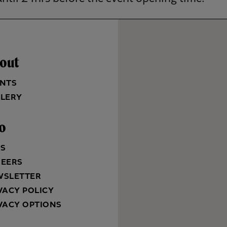
out
NTS
LERY
fo
QS
REERS
WSLETTER
VACY POLICY
VACY OPTIONS