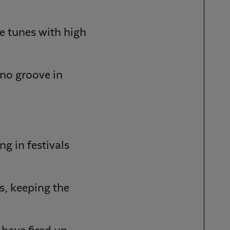
e tunes with high
hno groove in
ng in festivals
ws, keeping the