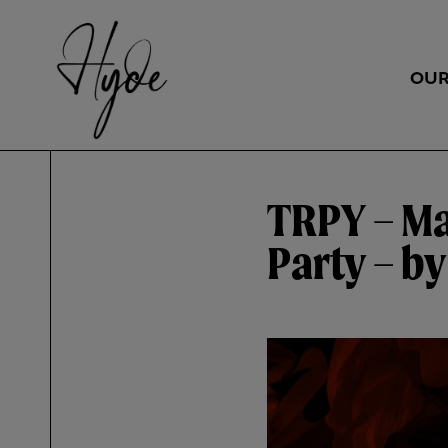
OUR
TRPY – M
Party – b