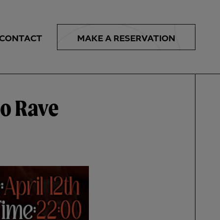
MAKE A
RESERVATION
CONTACT
o Rave