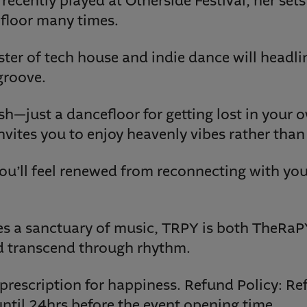
recently played at Otherside Festival, her sets
floor many times.
ter of tech house and indie dance will headl
groove.
ush—just a dancefloor for getting lost in your
vites you to enjoy heavenly vibes rather than 
ou’ll feel renewed from reconnecting with you
s a sanctuary of music, TRPY is both TheRa
d transcend through rhythm.
t prescription for happiness. Refund Policy: Re
ntil 24hrs before the event opening time.