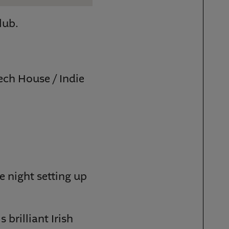
lub.
ech House / Indie
e night setting up
brilliant Irish