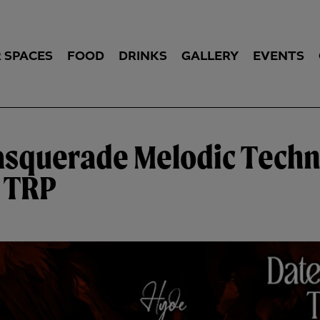
 SPACES
FOOD
DRINKS
GALLERY
EVENTS
asquerade Melodic Techn
y TRP