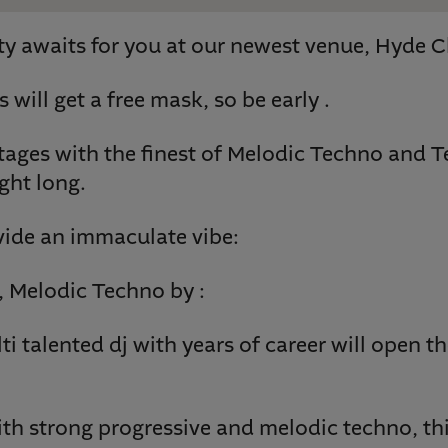
y awaits for you at our newest venue, Hyde C
s will get a free mask, so be early .
ages with the finest of Melodic Techno and T
ght long.
vide an immaculate vibe:
 Melodic Techno by :
i talented dj with years of career will open th
th strong progressive and melodic techno, this 