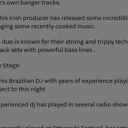
e’s own banger tracks.
is Irish producer has released some incredibl
inging some recently cooked music.
s duo is known for their strong and trippy tec
ck sets with powerful bass lines .
 Stage:
his Brazilian DJ with years of experience playi
ect to this night
 experienced dj has played in several radio sho