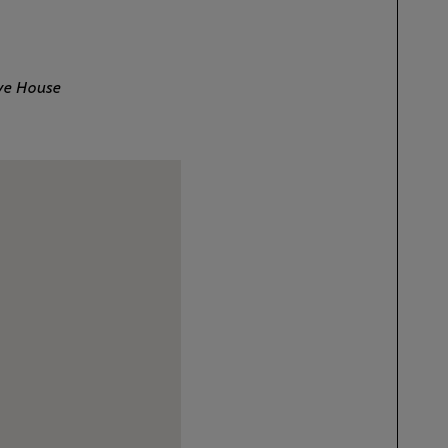
ive House