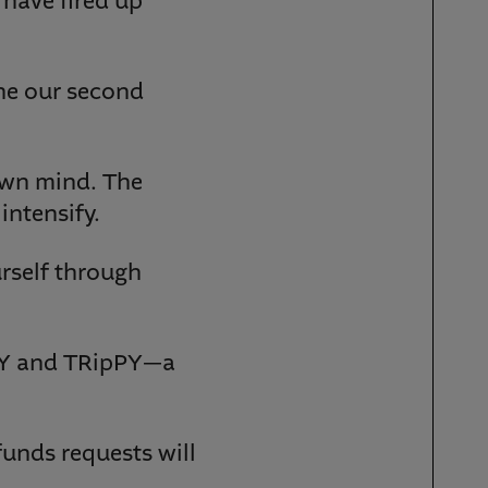
 have fired up
ine our second
 own mind. The
intensify.
rself through
PY and TRipPY—a
funds requests will