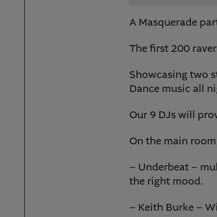
A Masquerade part
The first 200 raver
Showcasing two st
Dance music all ni
Our 9 DJs will pro
On the main room,
– Underbeat – mult
the right mood.
– Keith Burke – Wi