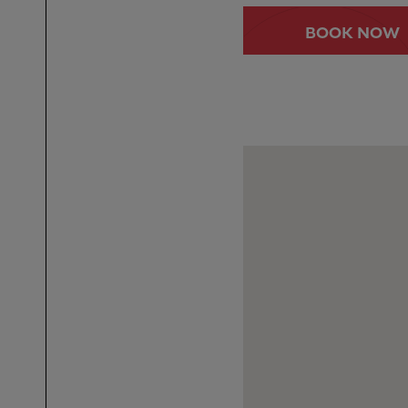
BOOK NOW