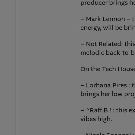
producer brings h
– Mark Lennon – th
energy, will be br
– Not Related: thi
melodic back-to-ba
On the Tech House
– Lorhana Pires : t
brings her low proj
– ^Raff.B ! : this
vibes high.