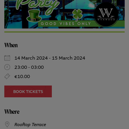
When
14 March 2024 - 15 March 2024
23:00 - 03:00
€10.00
BOOK TICKETS
Where
Rooftop Terrace