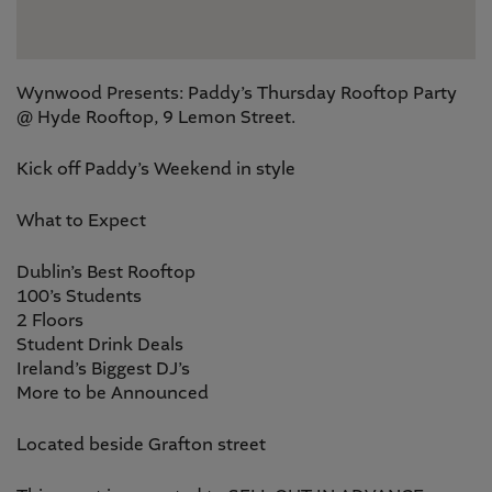
Wynwood Presents: Paddy’s Thursday Rooftop Party
@ Hyde Rooftop, 9 Lemon Street.
Kick off Paddy’s Weekend in style
What to Expect
Dublin’s Best Rooftop
100’s Students
2 Floors
Student Drink Deals
Ireland’s Biggest DJ’s
More to be Announced
Located beside Grafton street