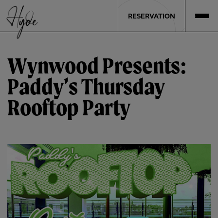
RESERVATION
Wynwood Presents:
Paddy’s Thursday
Rooftop Party