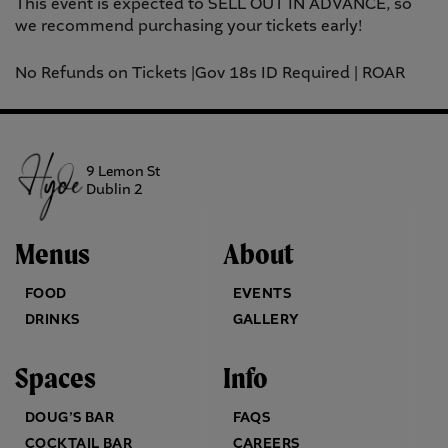
This event is expected to SELL OUT IN ADVANCE, so
we recommend purchasing your tickets early!
No Refunds on Tickets |Gov 18s ID Required | ROAR
9 Lemon St
Dublin 2
Menus
About
FOOD
EVENTS
DRINKS
GALLERY
Spaces
Info
DOUG’S BAR
FAQS
COCKTAIL BAR
CAREERS