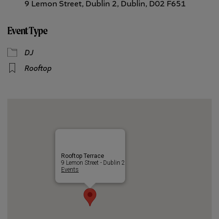
9 Lemon Street, Dublin 2, Dublin, D02 F651
Event Type
DJ
Rooftop
Rooftop Terrace
9 Lemon Street - Dublin 2
Events