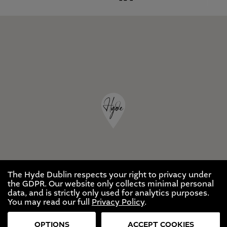
The Hyde Dublin respects your right to privacy under
the GDPR. Our website only collects minimal personal
data, and is strictly only used for analytics purposes.
You may read our full
Privacy Policy
.
OPTIONS
ACCEPT COOKIES