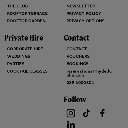
THE CLUB
NEWSLETTER
ROOFTOP TERRACE
PRIVACY POLICY
ROOFTOP GARDEN
PRIVACY OPTIONS
Private Hire
Contact
CORPORATE HIRE
CONTACT
WEDDINGS
VOUCHERS
PARTIES
BOOKINGS
COCKTAIL CLASSES
reservations@hydedu
blin.com
089 6000801
Follow