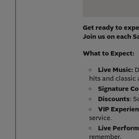
Get ready to exp
e
Join us on each S
What to Expect:
Live Music:
D
hits and classic
Signature Co
Discounts
: S
VIP Experien
service.
Live Perform
remember.