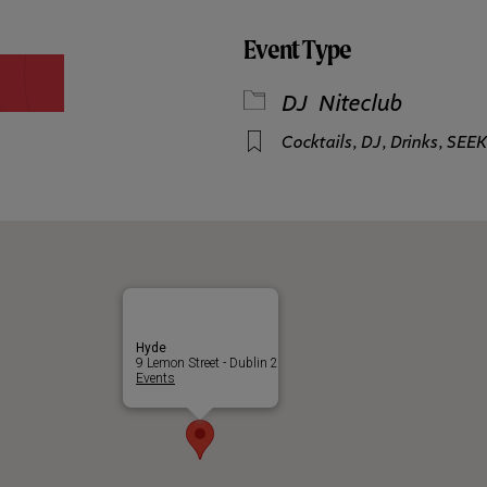
Event Type
DJ
Niteclub
Cocktails
,
DJ
,
Drinks
,
SEEK
Hyde
9 Lemon Street - Dublin 2
Events