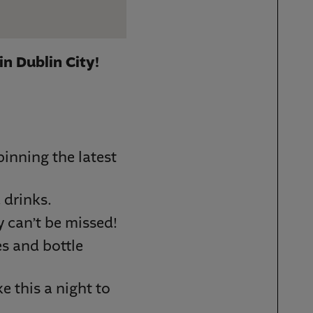
in Dublin City!
inning the latest
 drinks.
y can’t be missed!
es and bottle
e this a night to