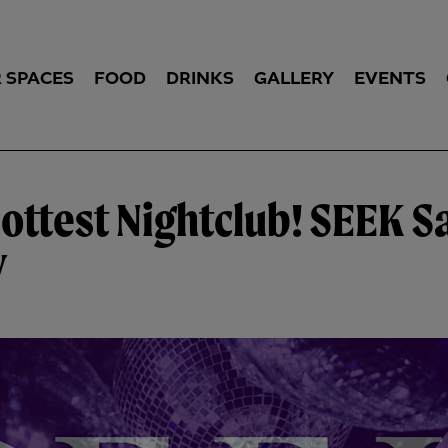
 SPACES
FOOD
DRINKS
GALLERY
EVENTS
Hottest Nightclub! SEEK S
y