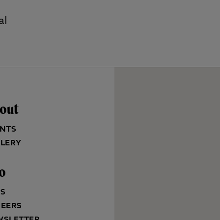
al
out
NTS
LERY
fo
QS
REERS
WSLETTER