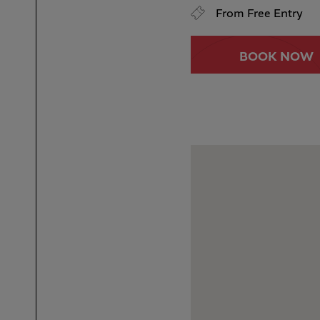
From Free Entry
BOOK NOW