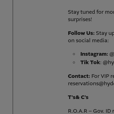
Stay tuned for mo
surprises!
Follow Us:
Stay up
on social media:
Instagram:
@
Tik Tok
: @hy
Contact:
For VIP r
reservations@hyd
T’s& C’s
R.O.A.R – Gov. ID 