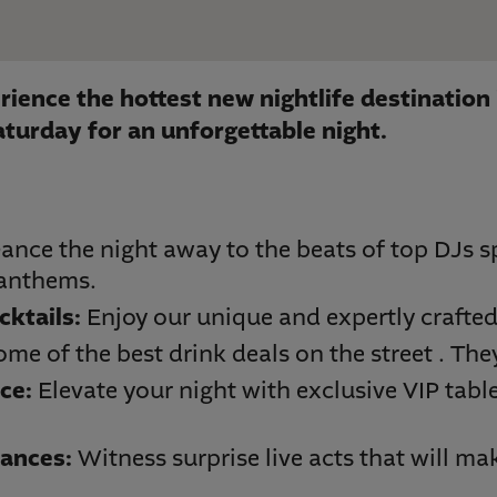
rience the hottest new nightlife destination 
aturday for an unforgettable night.
ance the night away to the beats of top DJs sp
 anthems.
cktails:
Enjoy our unique and expertly crafted
ome of the best drink deals on the street . The
ce:
Elevate your night with exclusive VIP tabl
ances:
Witness surprise live acts that will mak