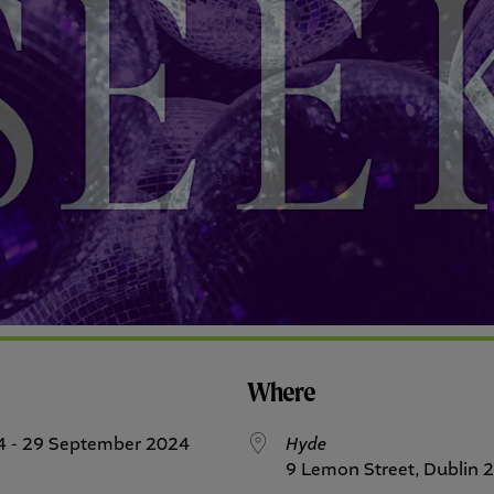
Where
4 - 29 September 2024
Hyde
9 Lemon Street, Dublin 2