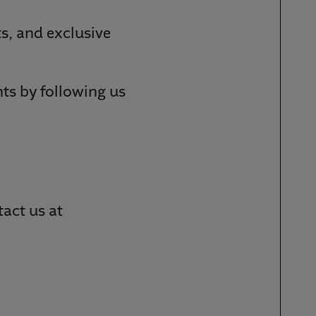
s, and exclusive
s by following us
act us at