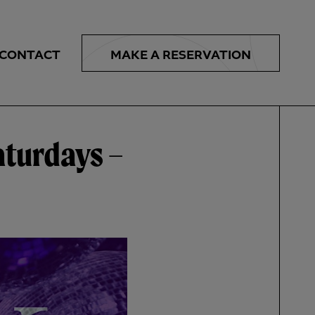
MAKE A
RESERVATION
CONTACT
aturdays –