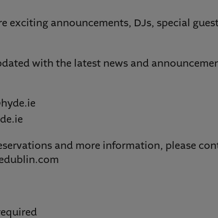
re exciting announcements, DJs, special guest
dated with the latest news and announcement
hyde.ie
de.ie
eservations and more information, please cont
edublin.com
required