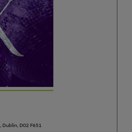
, Dublin, D02 F651