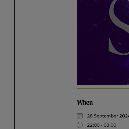
When
28 September 202
22:00 - 03:00