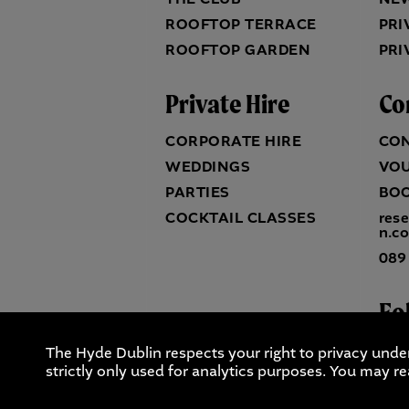
ROOFTOP TERRACE
PRI
ROOFTOP GARDEN
PRI
Private Hire
Co
CORPORATE HIRE
CO
WEDDINGS
VO
PARTIES
BO
COCKTAIL CLASSES
res
n.c
089
Fo
The Hyde Dublin respects your right to privacy unde
strictly only used for analytics purposes. You may re