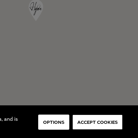
, and is
OPTIONS
ACCEPT COOKIES