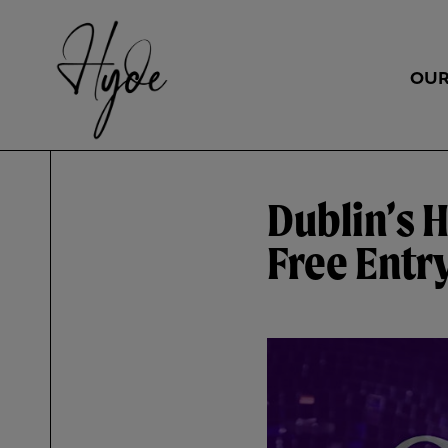
OUR
Dublin’s 
Free Entr