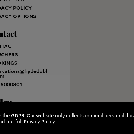
VACY POLICY
VACY OPTIONS
ntact
NTACT
UCHERS
OKINGS
ervations@hydedubli
om
 6000801
llow
r the GDPR. Our website only collects minimal personal data
ad our full
Privacy Policy
.