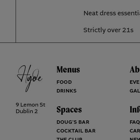
Neat dress essenti
Strictly over 21s
Menus
Ab
FOOD
EVE
DRINKS
GAL
9 Lemon St
Spaces
In
Dublin 2
DOUG’S BAR
FA
COCKTAIL BAR
CA
THE CLUB
NE