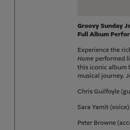
Groovy Sunday Ja
Full Album Perfor
Experience the ri
Home
performed li
this iconic album 
musical journey. J
Chris Guilfoyle (gu
Sara Yamit (voice)
Peter Browne (acc