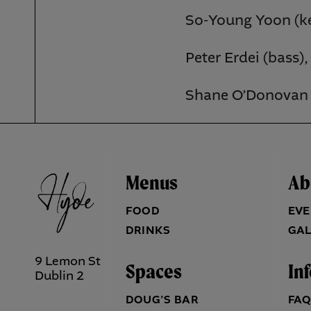
So-Young Yoon (ke
Peter Erdei (bass),
Shane O’Donovan 
Menus
Ab
FOOD
EVE
DRINKS
GAL
9 Lemon St
Spaces
In
Dublin 2
DOUG’S BAR
FA