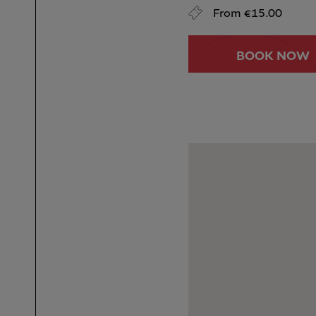
From €15.00
BOOK NOW