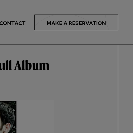
MAKE A
RESERVATION
CONTACT
ull Album