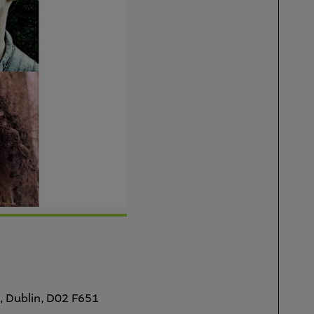
, Dublin, D02 F651