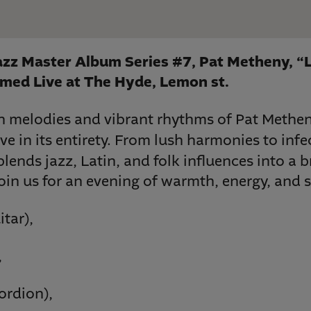
zz Master Album Series #7, Pat Metheny, “
med Live at The Hyde, Lemon st.
ch melodies and vibrant rhythms of Pat Methe
ve in its entirety. From lush harmonies to infe
blends jazz, Latin, and folk influences into a 
oin us for an evening of warmth, energy, and s
itar),
,
ordion),