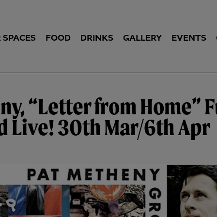
 SPACES
FOOD
DRINKS
GALLERY
EVENTS
ny, “Letter from Home” F
 Live! 30th Mar/6th Apr