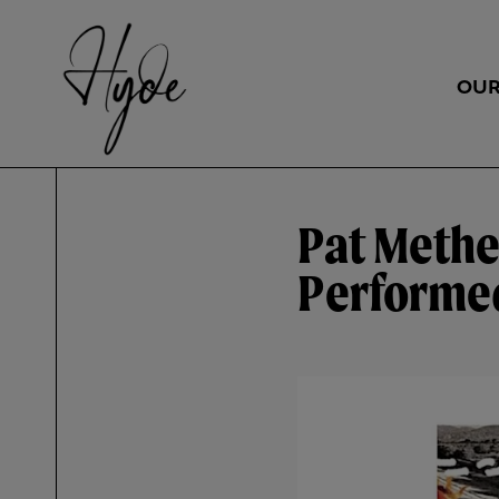
OUR
Pat Methe
Performed