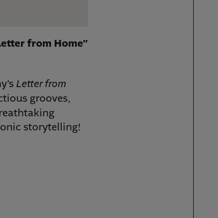
Letter from Home”
Letter from
ny’s
ctious grooves,
breathtaking
onic storytelling!