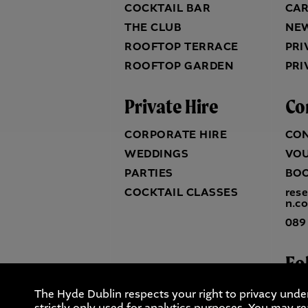
COCKTAIL BAR
CA
THE CLUB
NE
ROOFTOP TERRACE
PRI
ROOFTOP GARDEN
PRI
Private Hire
Co
CORPORATE HIRE
CO
WEDDINGS
VO
PARTIES
BO
COCKTAIL CLASSES
res
n.c
089
Fo
The Hyde Dublin respects your right to privacy unde
strictly only used for analytics purposes. You may re