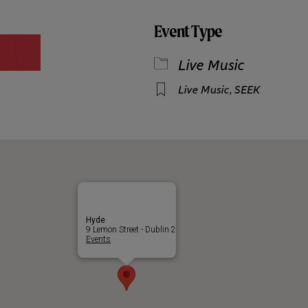
Event Type
Live Music
Live Music
,
SEEK
Hyde
9 Lemon Street - Dublin 2
Events