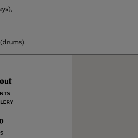
ys),
(drums).
out
NTS
LERY
fo
QS