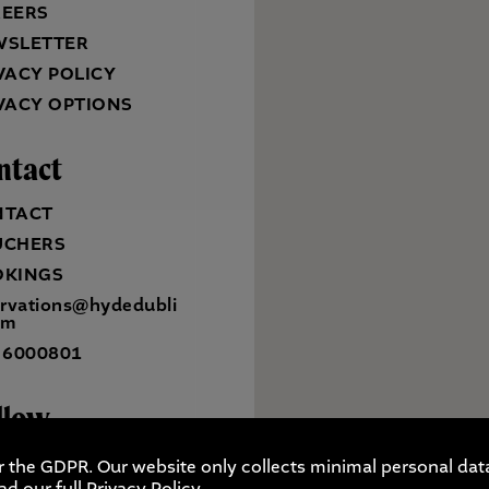
REERS
WSLETTER
VACY POLICY
VACY OPTIONS
ntact
NTACT
UCHERS
OKINGS
ervations@hydedubli
om
 6000801
llow
r the GDPR. Our website only collects minimal personal data
ad our full
Privacy Policy
.