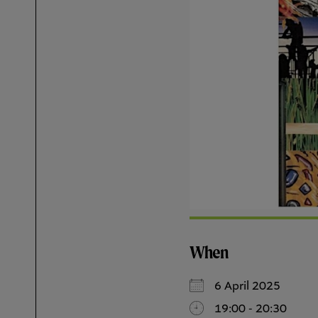
When
6 April 2025
19:00 - 20:30