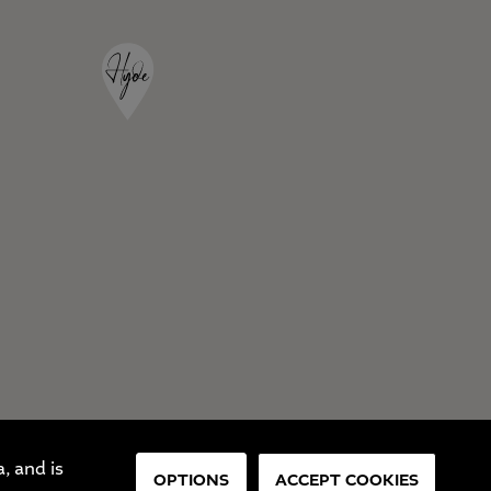
, and is
OPTIONS
ACCEPT COOKIES