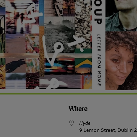
Where
Hyde
9 Lemon Street, Dublin 2