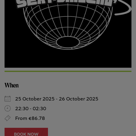
When
25 October 2025 - 26 October 2025
22:30 - 02:30
From €86.78
BOOK NOW