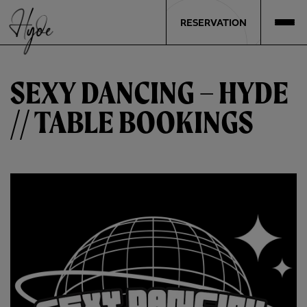
RESERVATION
SEXY DANCING – HYDE
// TABLE BOOKINGS