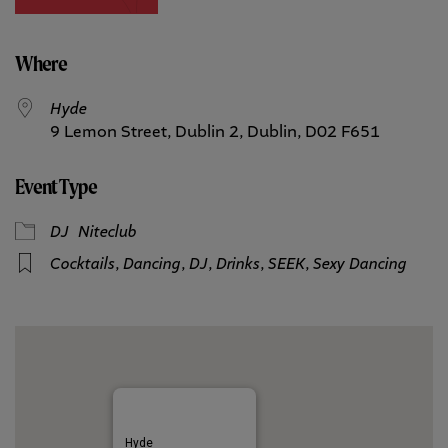
Where
Hyde
9 Lemon Street, Dublin 2, Dublin, D02 F651
Event Type
DJ
Niteclub
Cocktails
,
Dancing
,
DJ
,
Drinks
,
SEEK
,
Sexy Dancing
Hyde