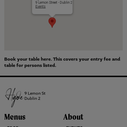
9 Lemon Street - Dublin 2
Events
Book your table here. This covers your entry fee and
table for persons listed.
9 Lemon St
Dublin 2
Menus
About