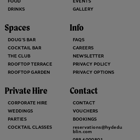
FOOD
EVENTS
DRINKS
GALLERY
Spaces
Info
DOUG’S BAR
FAQS
COCKTAIL BAR
CAREERS
THE CLUB
NEWSLETTER
ROOFTOP TERRACE
PRIVACY POLICY
ROOFTOP GARDEN
PRIVACY OPTIONS
Private Hire
Contact
CORPORATE HIRE
CONTACT
WEDDINGS
VOUCHERS
PARTIES
BOOKINGS
COCKTAIL CLASSES
reservations@hydedu
blin.com
089 6000801