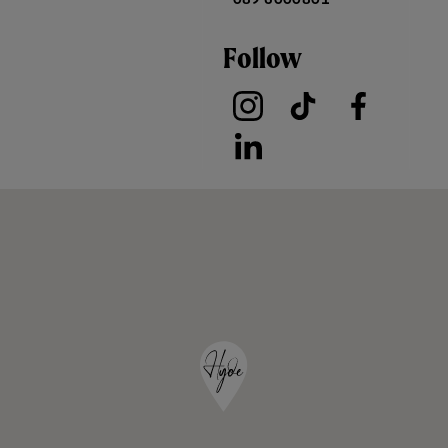
Follow