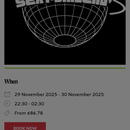
When
29 November 2025 - 30 November 2025
22:30 - 02:30
From €86.78
BOOK NOW