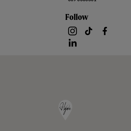
Follow