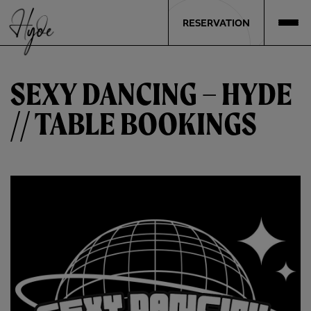
RESERVATION
SEXY DANCING – HYDE
// TABLE BOOKINGS