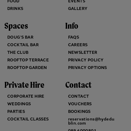
FOOD
EVENTS
DRINKS
GALLERY
Spaces
Info
DOUG’S BAR
FAQS
COCKTAIL BAR
CAREERS
THE CLUB
NEWSLETTER
ROOFTOP TERRACE
PRIVACY POLICY
ROOFTOP GARDEN
PRIVACY OPTIONS
Private Hire
Contact
CORPORATE HIRE
CONTACT
WEDDINGS
VOUCHERS
PARTIES
BOOKINGS
COCKTAIL CLASSES
reservations@hydedu
blin.com
089 6000801