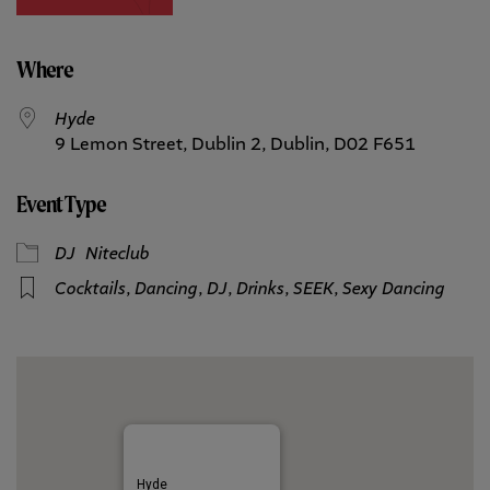
Where
Hyde
9 Lemon Street, Dublin 2, Dublin, D02 F651
Event Type
DJ
Niteclub
Cocktails
,
Dancing
,
DJ
,
Drinks
,
SEEK
,
Sexy Dancing
Hyde