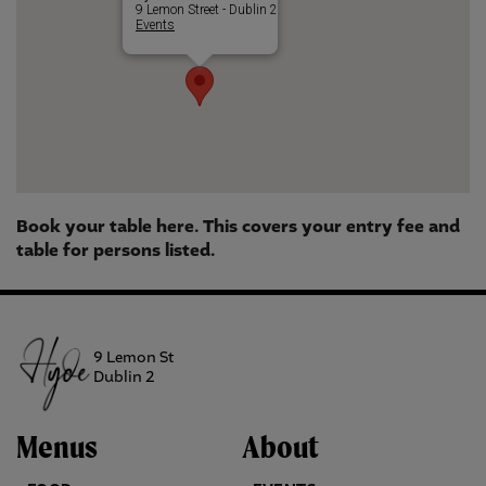
9 Lemon Street - Dublin 2
Events
Book your table here. This covers your entry fee and
table for persons listed.
9 Lemon St
Dublin 2
Menus
About