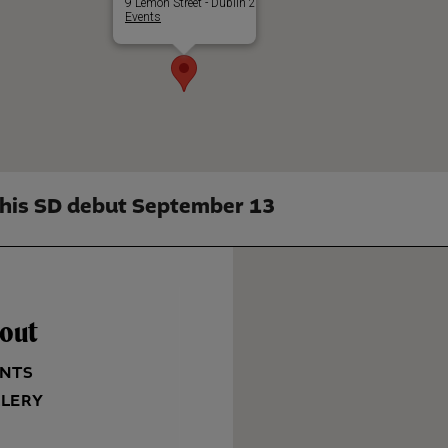
9 Lemon Street - Dublin 2
Events
his SD debut September 13
out
NTS
LERY