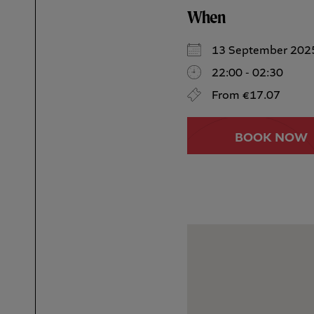
When
13 September 202
22:00 - 02:30
From €17.07
BOOK NOW