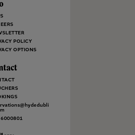
fo
QS
REERS
WSLETTER
VACY POLICY
VACY OPTIONS
ntact
NTACT
UCHERS
OKINGS
ervations@hydedubli
om
 6000801