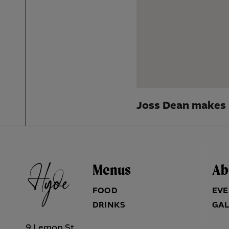
Joss Dean makes 
Menus
Ab
FOOD
EVE
DRINKS
GAL
9 Lemon St