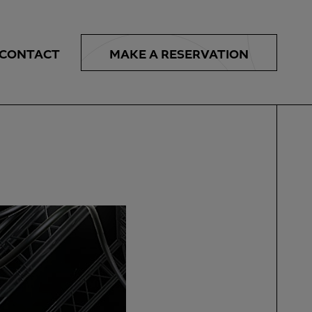
MAKE A
RESERVATION
CONTACT