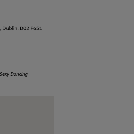
, Dublin, D02 F651
Sexy Dancing