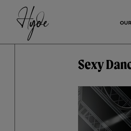
OUR
Sexy Danc