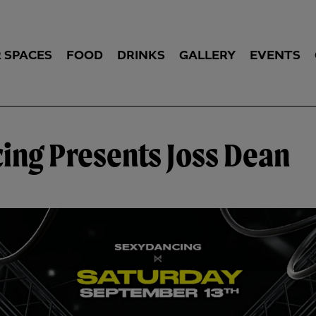
 SPACES
FOOD
DRINKS
GALLERY
EVENTS
ing Presents Joss Dean