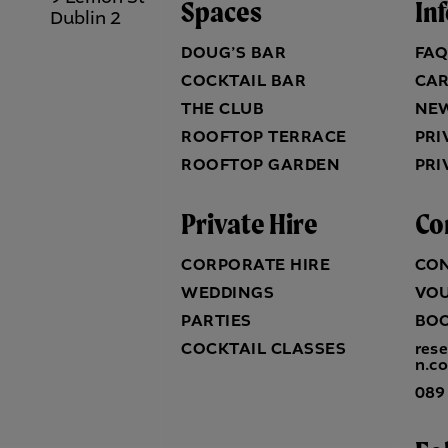
Spaces
In
Dublin 2
DOUG’S BAR
FA
COCKTAIL BAR
CA
THE CLUB
NE
ROOFTOP TERRACE
PRI
ROOFTOP GARDEN
PRI
Private Hire
Co
CORPORATE HIRE
CO
WEDDINGS
VO
PARTIES
BO
COCKTAIL CLASSES
res
n.c
089