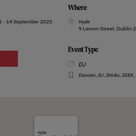
Where
5 - 14 September 2025
Hyde
9 Lemon Street, Dublin 2
Event Type
DJ
Dancers
,
DJ
,
Drinks
,
SEEK
,
Hyde