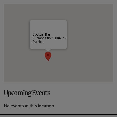
Cocktail Bar
9 Lemon Street - Dublin 2
Events
Upcoming Events
No events in this location