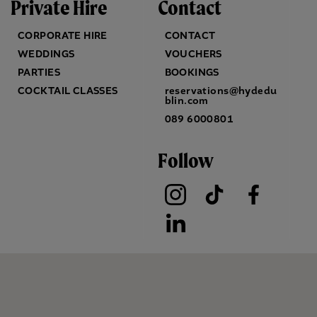
Private Hire
Contact
CORPORATE HIRE
CONTACT
WEDDINGS
VOUCHERS
PARTIES
BOOKINGS
COCKTAIL CLASSES
reservations@hydedu
blin.com
089 6000801
Follow