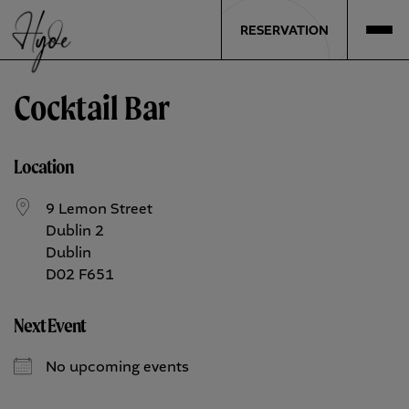
RESERVATION
Cocktail Bar
Location
9 Lemon Street
Dublin 2
Dublin
D02 F651
Next Event
No upcoming events