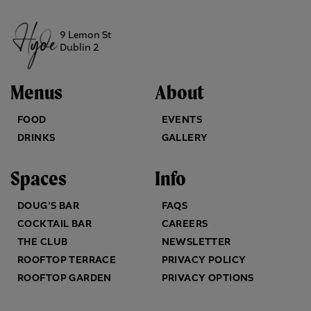
9 Lemon St
Dublin 2
Menus
About
FOOD
EVENTS
DRINKS
GALLERY
Spaces
Info
DOUG’S BAR
FAQS
COCKTAIL BAR
CAREERS
THE CLUB
NEWSLETTER
ROOFTOP TERRACE
PRIVACY POLICY
ROOFTOP GARDEN
PRIVACY OPTIONS