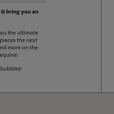
 G bring you an
you the ultimate
pieces the next
and more on the
sequins!
w bubbles!