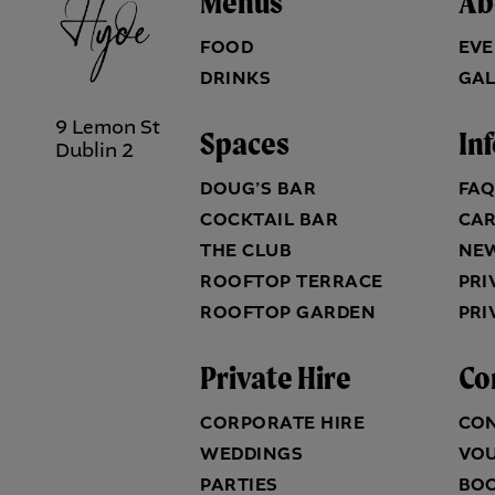
Menus
Ab
FOOD
EVE
DRINKS
GAL
9 Lemon St
Spaces
In
Dublin 2
DOUG’S BAR
FA
COCKTAIL BAR
CA
THE CLUB
NE
ROOFTOP TERRACE
PRI
ROOFTOP GARDEN
PRI
Private Hire
Co
CORPORATE HIRE
CO
WEDDINGS
VO
PARTIES
BO