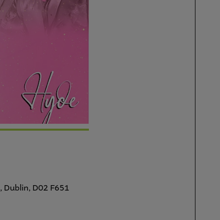
, Dublin, D02 F651