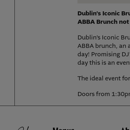
Dublin’s Iconic B
ABBA Brunch not 
Dublin’s Iconic Br
ABBA brunch, an af
day! Promising DJ’
day this is an eve
The ideal event fo
Doors from 1:30pm