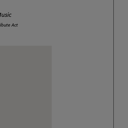
Music
ibute Act