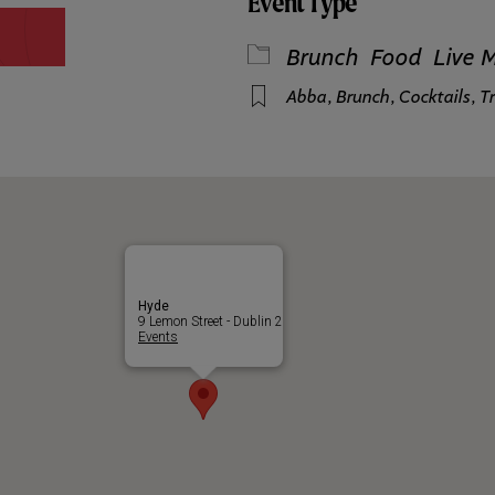
Event Type
Brunch
Food
Live 
Abba
,
Brunch
,
Cocktails
,
Tr
Hyde
9 Lemon Street - Dublin 2
Events