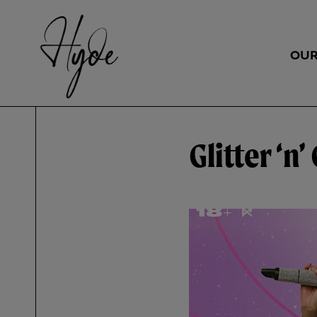
OUR
Glitter ‘n