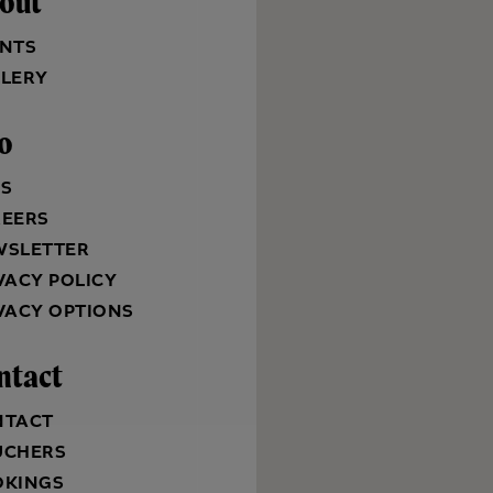
out
NTS
LERY
fo
QS
REERS
WSLETTER
VACY POLICY
VACY OPTIONS
ntact
NTACT
UCHERS
OKINGS