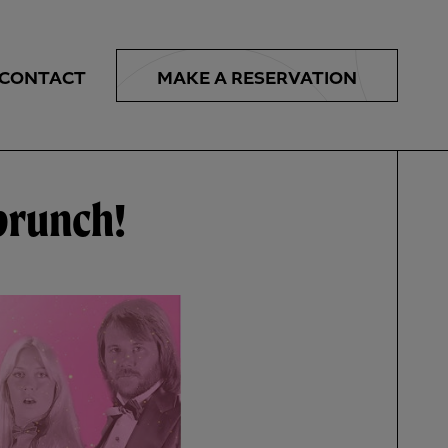
MAKE A
RESERVATION
CONTACT
 brunch!