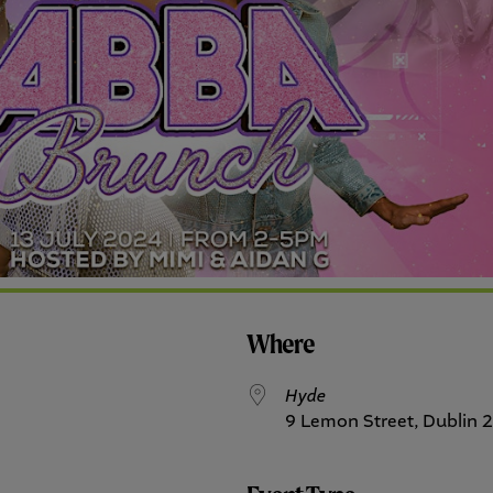
Where
Hyde
9 Lemon Street, Dublin 2