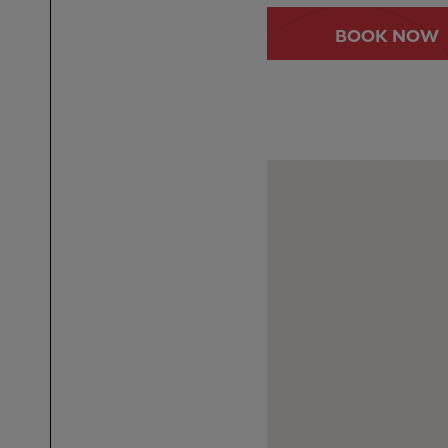
BOOK NOW