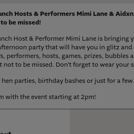
runch Hosts & Performers Mimi Lane & Aidxn
to be missed!
unch Host & Performer Mimi Lane is bringing 
ternoon party that will have you in glitz and 
s, performers, hosts, games, prizes, bubbles 
nt not to be missed. Don’t forget to wear your 
r hen parties, birthday bashes or just for a fe
 with the event starting at 2pm!