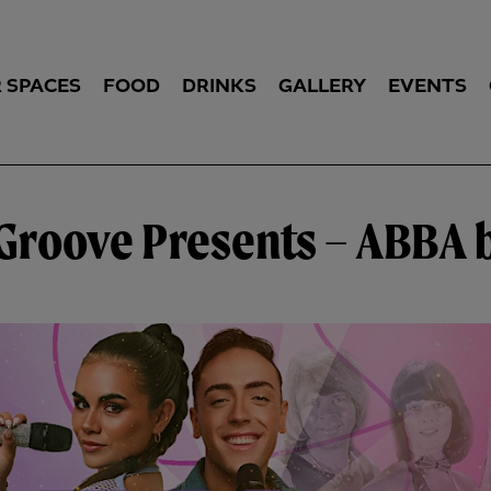
 SPACES
FOOD
DRINKS
GALLERY
EVENTS
’ Groove Presents – ABBA