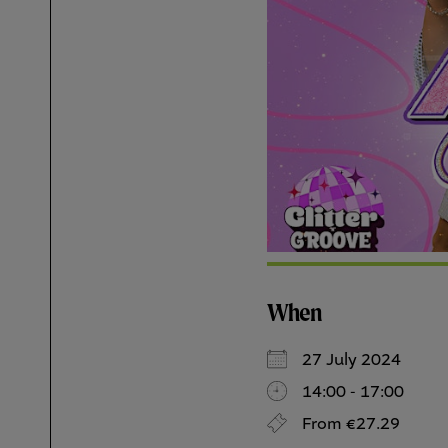
When
27 July 2024
14:00 - 17:00
From €27.29