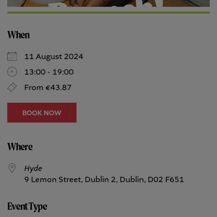
When
11 August 2024
13:00 - 19:00
From €43.87
BOOK NOW
Where
Hyde
9 Lemon Street, Dublin 2, Dublin, D02 F651
Event Type