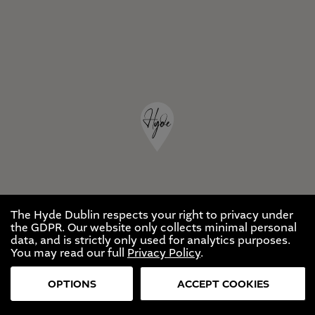
The Hyde Dublin respects your right to privacy under
the GDPR. Our website only collects minimal personal
data, and is strictly only used for analytics purposes.
You may read our full
Privacy Policy
.
OPTIONS
ACCEPT COOKIES