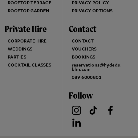
ROOFTOP TERRACE
PRIVACY POLICY
ROOFTOP GARDEN
PRIVACY OPTIONS
Private Hire
Contact
CORPORATE HIRE
CONTACT
WEDDINGS
VOUCHERS
PARTIES
BOOKINGS
COCKTAIL CLASSES
reservations@hydedu
blin.com
089 6000801
Follow