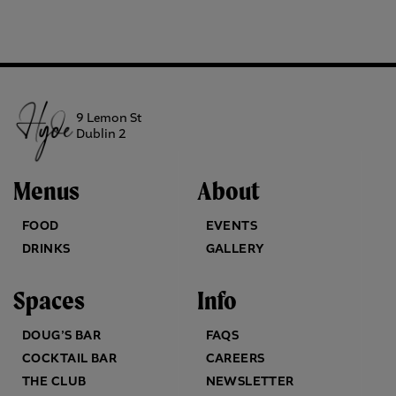
9 Lemon St
Dublin 2
Menus
About
FOOD
EVENTS
DRINKS
GALLERY
Spaces
Info
DOUG’S BAR
FAQS
COCKTAIL BAR
CAREERS
THE CLUB
NEWSLETTER