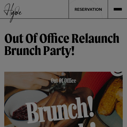
RESERVATION
Out Of Office Relaunch
Brunch Party!