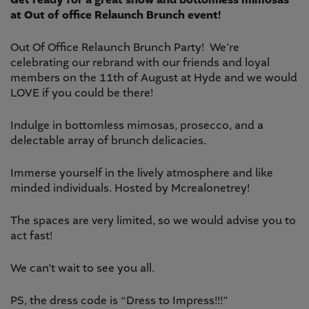
Get ready for a great show and bottomless mimosas
at Out of office Relaunch Brunch event!
Out Of Office Relaunch Brunch Party! We’re
celebrating our rebrand with our friends and loyal
members on the 11th of August at Hyde and we would
LOVE if you could be there!
Indulge in bottomless mimosas, prosecco, and a
delectable array of brunch delicacies.
Immerse yourself in the lively atmosphere and like
minded individuals. Hosted by Mcrealonetrey!
The spaces are very limited, so we would advise you to
act fast!
We can’t wait to see you all.
PS, the dress code is “Dress to Impress!!!”