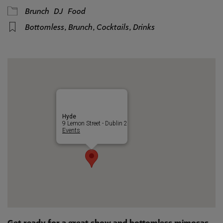
Brunch
DJ
Food
Bottomless
,
Brunch
,
Cocktails
,
Drinks
Hyde
9 Lemon Street - Dublin 2
Events